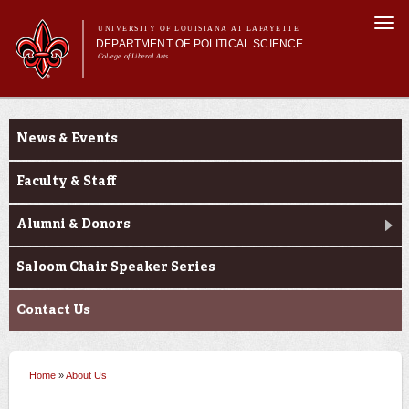
Skip to
Togg
main
UNIVERSITY OF LOUISIANA AT LAFAYETTE
navi
DEPARTMENT OF POLITICAL SCIENCE
content
College of Liberal Arts
form
Main menu
Main menu
About Us
About Us
Academic Programs
News & Events
Minors
Curriculum
Faculty & Staff
Current Students
Alumni & Donors
Saloom Chair Speaker Series
Contact Us
Home
»
About Us
You are here