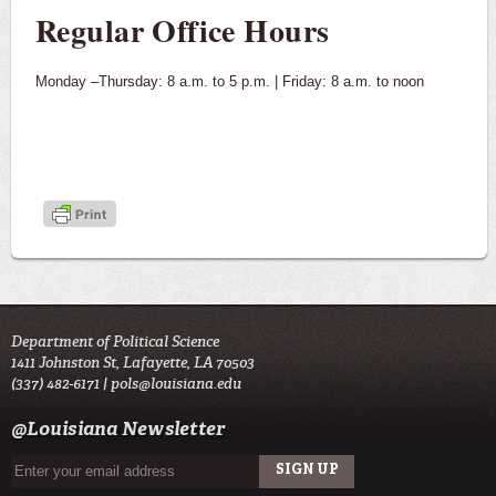
Regular Office Hours
Monday –Thursday: 8 a.m. to 5 p.m. | Friday: 8 a.m. to noon
Department of Political Science
1411 Johnston St, Lafayette, LA 70503
(337) 482-6171 |
pols@louisiana.edu
@Louisiana Newsletter