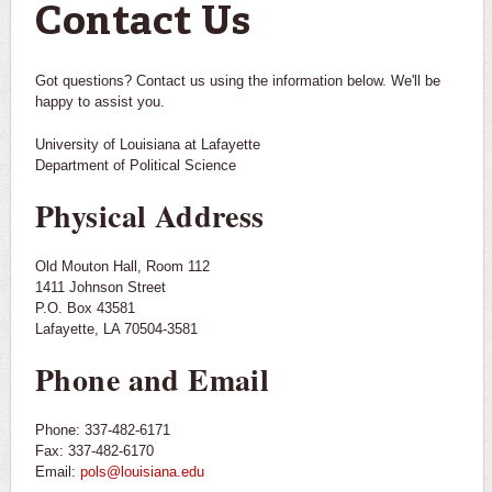
Contact Us
Got questions? Contact us using the information below. We'll be
happy to assist you.
University of Louisiana at Lafayette
Department of Political Science
Physical Address
Old Mouton Hall, Room 112
1411 Johnson Street
P.O. Box 43581
Lafayette, LA 70504-3581
Phone and Email
Phone: 337-482-6171
Fax: 337-482-6170
Email:
pols@louisiana.edu