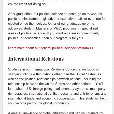
course credit for doing so.
After graduation, our political science students go on to work as
public administrators, legislative or executive staff, or even run for
elected office themselves. Other of our graduates go on to
advanced study in Master’s or Ph.D. programs in specialized
areas of political science. If you want a career in government,
politics, or academics, then our program is for you!
Learn more about our general political science program >>
International Relations
Students in our International Relations Concentration focus on
studying politics within nations other than the United States, as
well as the political relationships between nations, including the
relationship between the United States and other nations. You'll
learn about U.S. foreign policy, parliamentary systems, multi-party
democracies, international conflict, security and anti-terrorism, and
international trade and economic cooperation. This study will help
you become part of the global community.
A greater knowledge of global citizenship will hep you prepare for