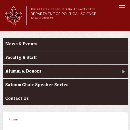
Skip to
Togg
main
UNIVERSITY OF LOUISIANA AT LAFAYETTE
navi
DEPARTMENT OF POLITICAL SCIENCE
content
College of Liberal Arts
form
Main menu
Main menu
About Us
About Us
Academic Programs
News & Events
Minors
Curriculum
Faculty & Staff
Current Students
Alumni & Donors
Saloom Chair Speaker Series
Contact Us
Home
You are here