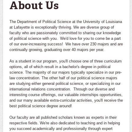
About Us
The Department of Political Science at the University of Louisiana
at Lafayette is exceptionally thriving. We are diverse group of
faculty who are passionately committed to sharing our knowledge
of political science with you. We'd love for you to come be a part
of our ever-increasing success! We have over 230 majors and are
continually growing, graduating over 40 majors per year.
As a student in our program, you'll choose one of three curriculum
options, all of which result in a bachelor's degree in political
science. The majority of our majors typically specialize in our pre-
law concentration. The other half of our political science majors
are studying either general political science, or specializing in our
international relations concentration. Through our diverse and
interesting course offerings, our valuable internships opportunities,
and our many available extra-curricular activities, you'll receive the
best political science degree around!
Our faculty are all published scholars known as experts in their
respective fields. We're also dedicated to teaching and in helping
you succeed academically and professionally through expert