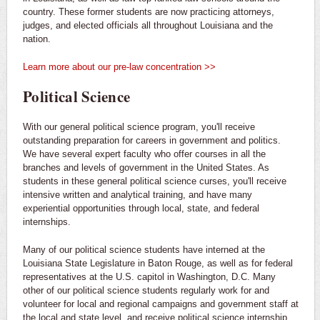
country. These former students are now practicing attorneys,
judges, and elected officials all throughout Louisiana and the
nation.
Learn more about our pre-law concentration >>
Political Science
With our general political science program, you'll receive
outstanding preparation for careers in government and politics.
We have several expert faculty who offer courses in all the
branches and levels of government in the United States. As
students in these general political science curses, you'll receive
intensive written and analytical training, and have many
experiential opportunities through local, state, and federal
internships.
Many of our political science students have interned at the
Louisiana State Legislature in Baton Rouge, as well as for federal
representatives at the U.S. capitol in Washington, D.C. Many
other of our political science students regularly work for and
volunteer for local and regional campaigns and government staff at
the local and state level, and receive political science internship