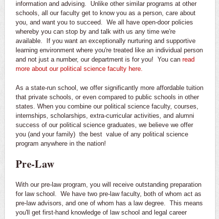
information and advising. Unlike other similar programs at other
schools, all our faculty get to know you as a person, care about
you, and want you to succeed. We all have open-door policies
whereby you can stop by and talk with us any time we're
available. If you want an exceptionally nurturing and supportive
learning environment where you're treated like an individual person
and not just a number, our department is for you! You can
read
more about our political science faculty here.
As a state-run school, we offer significantly more affordable tuition
that private schools, or even compared to public schools in other
states. When you combine our political science faculty, courses,
internships, scholarships, extra-curricular activities, and alumni
success of our political science graduates, we believe we offer
you (and your family) the best value of any political science
program anywhere in the nation!
Pre-Law
With our pre-law program, you will receive outstanding preparation
for law school. We have two pre-law faculty, both of whom act as
pre-law advisors, and one of whom has a law degree. This means
you'll get first-hand knowledge of law school and legal career