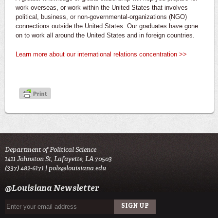
work overseas, or work within the United States that involves
political, business, or non-governmental-organizations (NGO)
connections outside the United States. Our graduates have gone
on to work all around the United States and in foreign countries.
Learn more about our international relations concentration >>
Department of Political Science
1411 Johnston St, Lafayette, LA 70503
(337) 482-6171 |
pols@louisiana.edu
@Louisiana Newsletter