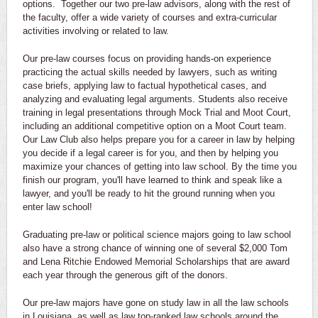
options. Together our two pre-law advisors, along with the rest of
the faculty, offer a wide variety of courses and extra-curricular
activities involving or related to law.
Our pre-law courses focus on providing hands-on experience
practicing the actual skills needed by lawyers, such as writing
case briefs, applying law to factual hypothetical cases, and
analyzing and evaluating legal arguments. Students also receive
training in legal presentations through Mock Trial and Moot Court,
including an additional competitive option on a Moot Court team.
Our Law Club also helps prepare you for a career in law by helping
you decide if a legal career is for you, and then by helping you
maximize your chances of getting into law school. By the time you
finish our program, you'll have learned to think and speak like a
lawyer, and you'll be ready to hit the ground running when you
enter law school!
Graduating pre-law or political science majors going to law school
also have a strong chance of winning one of several $2,000 Tom
and Lena Ritchie Endowed Memorial Scholarships that are award
each year through the generous gift of the donors.
Our pre-law majors have gone on study law in all the law schools
in Louisiana, as well as law top-ranked law schools around the